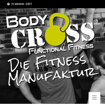
Ihr Warenkorb
-
0,00
€