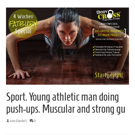
Sport. Young athletic man doing
push-ups. Muscular and strong gu
von
Daniel
|
0